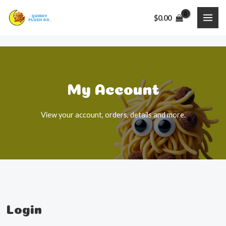
Skip
$
0.00
to
MAI
content
ME
My Account​
View your account, orders, details and more.
Login