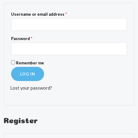
Required
Username or email address
*
Required
Password
*
Remember me
LOG IN
Lost your password?
Register