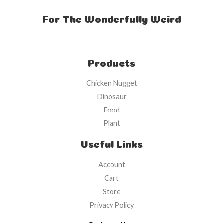
For The Wonderfully Weird
Products
Chicken Nugget
Dinosaur
Food
Plant
Useful Links
Account
Cart
Store
Privacy Policy