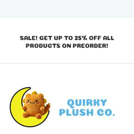
SALE! GET UP TO 25% OFF ALL
PRODUCTS ON PREORDER!