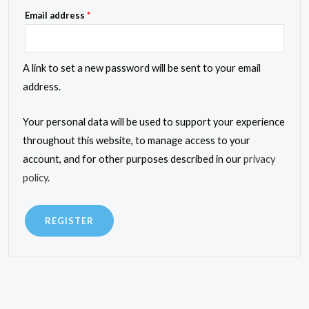
Required
Email address
*
A link to set a new password will be sent to your email
address.
Your personal data will be used to support your experience
throughout this website, to manage access to your
account, and for other purposes described in our
privacy
policy
.
REGISTER