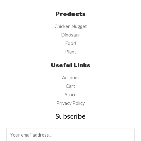
Products
Chicken Nugget
Dinosaur
Food
Plant
Useful Links
Account
Cart
Store
Privacy Policy
Subscribe