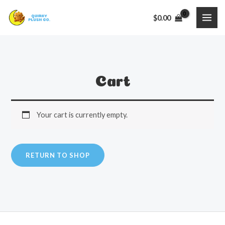
Skip
$
0.00
to
MAI
content
ME
Cart
Your cart is currently empty.
RETURN TO SHOP