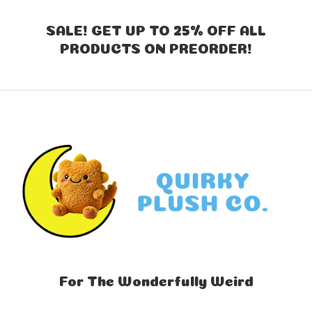
SALE! GET UP TO 25% OFF ALL
PRODUCTS ON PREORDER!
For The Wonderfully Weird